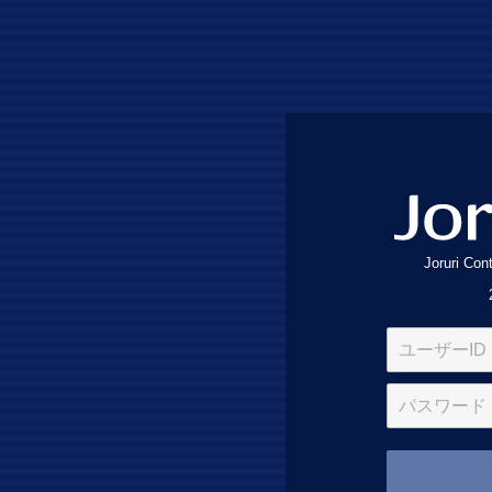
Joruri Co