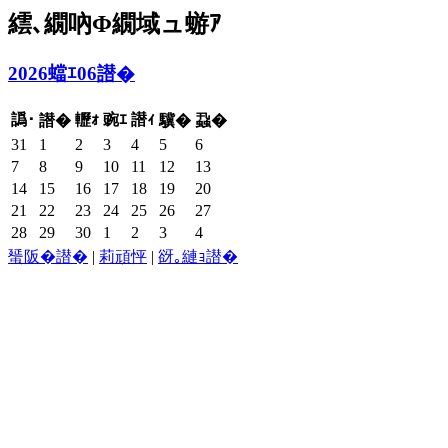
繧､繝吶Φ繝域ュ蝣ｱ
2026蟷ｴ06譛�
譌･
轣ｫ
豌ｴ
譛ｨ
譛�
驥�
蝨�
31
1
2
3
4
5
6
7
8
9
10
11
12
13
14
15
16
17
18
19
20
21
22
23
24
25
26
27
28
29
30
1
2
3
4
蜑阪�譛�
|
莉頑怦
|
谺｡縺ｮ譛�